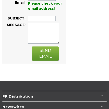
Email:
Please check your
email address!
SUBJECT:
MESSAGE:
SEND
EMAIL
PR Distribution
Newswires