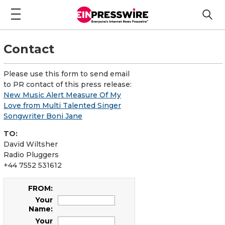
Contact
Please use this form to send email
to PR contact of this press release:
New Music Alert Measure Of My
Love from Multi Talented Singer
Songwriter Boni Jane
TO:
David Wiltsher
Radio Pluggers
+44 7552 531612
FROM:
Your
Name:
Your