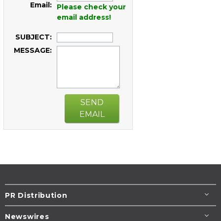
Email:
Please check your
email address!
SUBJECT:
MESSAGE:
SEND
EMAIL
PR Distribution
Newswires