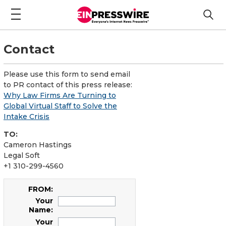
Contact
Please use this form to send email
to PR contact of this press release:
Why Law Firms Are Turning to
Global Virtual Staff to Solve the
Intake Crisis
TO:
Cameron Hastings
Legal Soft
+1 310-299-4560
FROM:
Your
Name:
Your