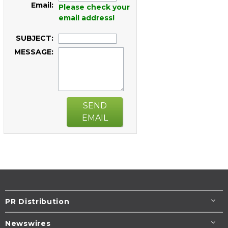
Email:
Please check your
email address!
SUBJECT:
MESSAGE:
SEND
EMAIL
PR Distribution
Newswires