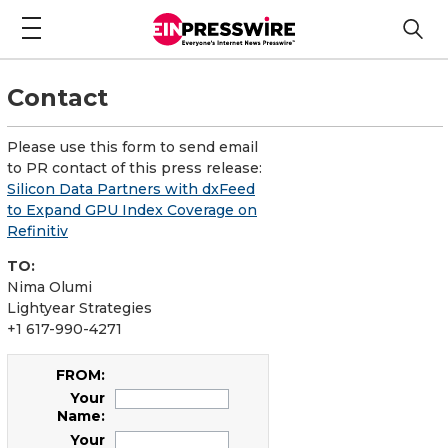
Contact
Please use this form to send email
to PR contact of this press release:
Silicon Data Partners with dxFeed
to Expand GPU Index Coverage on
Refinitiv
TO:
Nima Olumi
Lightyear Strategies
+1 617-990-4271
FROM:
Your
Name:
Your