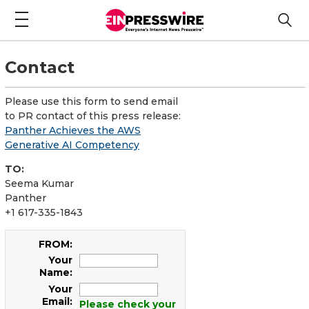
Contact
Please use this form to send email
to PR contact of this press release:
Panther Achieves the AWS
Generative AI Competency
TO:
Seema Kumar
Panther
+1 617-335-1843
FROM:
Your
Name:
Your
Email:
Please check your