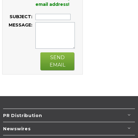
email address!
SUBJECT:
MESSAGE:
SEND
EMAIL
PR Distribution
Newswires