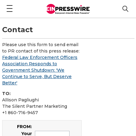
Contact
Please use this form to send email
to PR contact of this press release:
Federal Law Enforcement Officers
Association Responds to
Government Shutdown: 'We
Continue to Serve, But Deserve
Better'
TO:
Allison Pagliughi
The Silent Partner Marketing
+1 860-716-9457
FROM:
Your