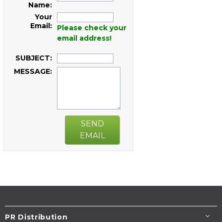
Name:
Your
Email:
Please check your
email address!
SUBJECT:
MESSAGE:
SEND
EMAIL
PR Distribution