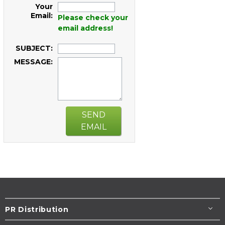
Your
Email:
Please check your
email address!
SUBJECT:
MESSAGE:
SEND
EMAIL
PR Distribution