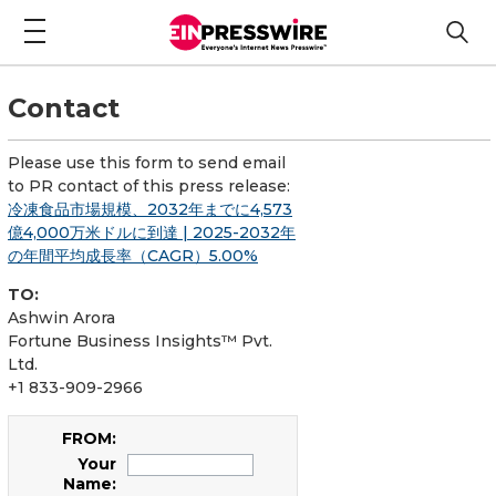
Contact
Please use this form to send email
to PR contact of this press release:
冷凍食品市場規模、2032年までに4,573
億4,000万米ドルに到達 | 2025-2032年
の年間平均成長率（CAGR）5.00%
TO:
Ashwin Arora
Fortune Business Insights™ Pvt.
Ltd.
+1 833-909-2966
FROM:
Your
Name: