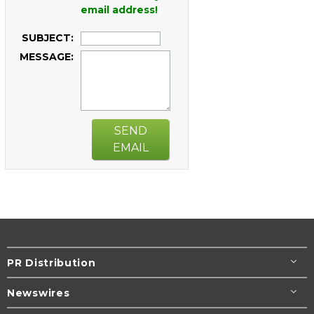
email address!
SUBJECT:
MESSAGE:
SEND
EMAIL
PR Distribution
Newswires