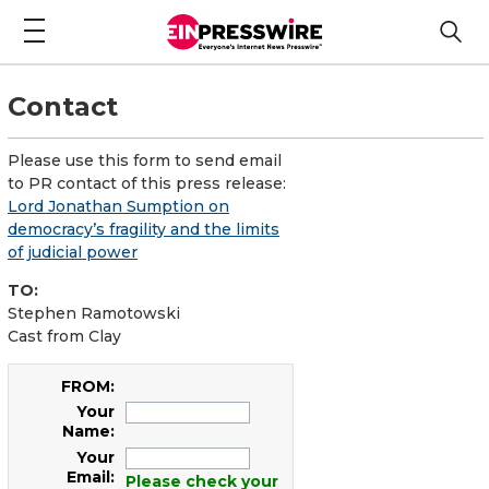
Contact
Please use this form to send email
to PR contact of this press release:
Lord Jonathan Sumption on
democracy’s fragility and the limits
of judicial power
TO:
Stephen Ramotowski
Cast from Clay
FROM:
Your
Name:
Your
Email:
Please check your