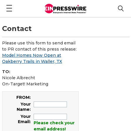
Contact
Please use this form to send email
to PR contact of this press release:
Model Homes Now Open at
Oakberry Trails in Waller, TX
TO:
Nicole Albrecht
On-Target! Marketing
FROM:
Your
Name:
Your
Email:
Please check your
email address!