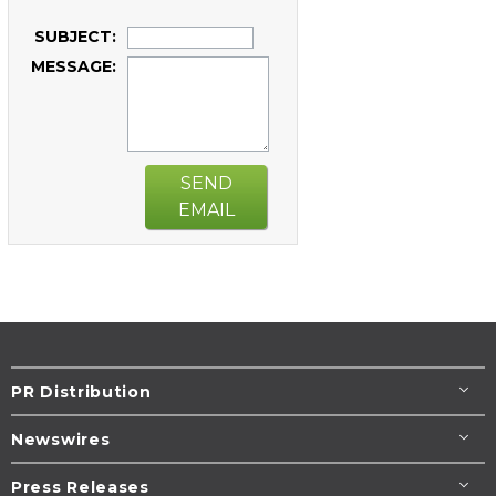
SUBJECT:
MESSAGE:
SEND
EMAIL
PR Distribution
Newswires
Press Releases