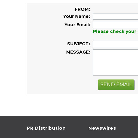
FROM:
Your Name:
Your Email:
Please check your 
SUBJECT:
MESSAGE:
SEND EMAIL
PR Distribution
Newswires