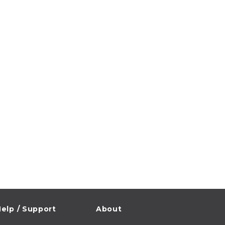
elp / Support
About