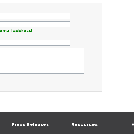
email address!
Press Releases
Resources
H