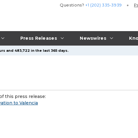
Questions?
+1 (202) 335-3939
P
Press Releases
Newswires
Kno
rs and 483,722 in the last 365 days.
f this press release:
ation to Valencia