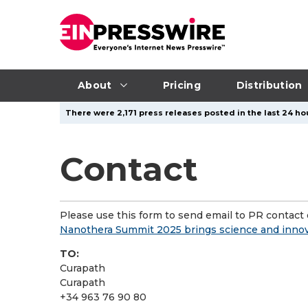
About
Pricing
Distribution
There were 2,171 press releases posted in the last 24 hou
Contact
Please use this form to send email to PR contact o
Nanothera Summit 2025 brings science and innov
TO:
Curapath
Curapath
+34 963 76 90 80