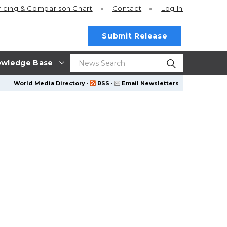
ricing
& Comparison Chart
Contact
Log In
Submit Release
wledge Base
World Media Directory
·
RSS
·
Email Newsletters