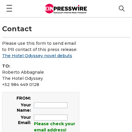
Contact
Please use this form to send email
to PR contact of this press release:
The Hotel Odyssey novel debuts
TO:
Roberto Abbagnale
The Hotel Odyssey
+52 984 449 0128
FROM:
Your
Name:
Your
Email:
Please check your
email address!