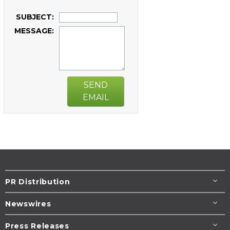
SUBJECT:
MESSAGE:
SEND
EMAIL
PR Distribution
Newswires
Press Releases