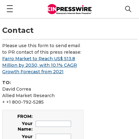
Contact
Please use this form to send email
to PR contact of this press release:
Farro Market to Reach US$ 513.8
Million by 2030, with 10.1% CAGR
Growth Forecast from 2021
TO:
David Correa
Allied Market Research
+ +1 800-792-5285
FROM:
Your
Name:
Your