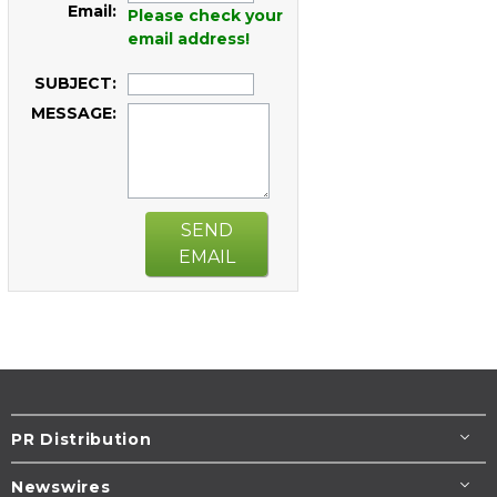
Email:
Please check your
email address!
SUBJECT:
MESSAGE:
SEND
EMAIL
PR Distribution
Newswires