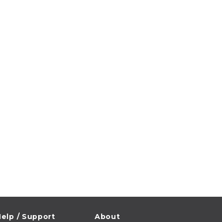
elp / Support
About