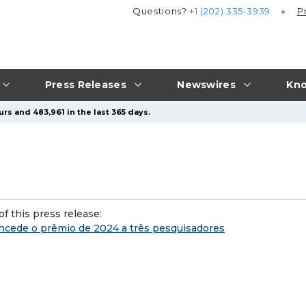
Questions?
+1 (202) 335-3939
P
Press Releases
Newswires
Kno
rs and 483,961 in the last 365 days.
f this press release:
ncede o prêmio de 2024 a três pesquisadores