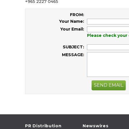
+965 2227 0465
FROM:
Your Name:
Your Email:
Please check your 
SUBJECT:
MESSAGE:
SEND EMAIL
PR Distribution
Newswires