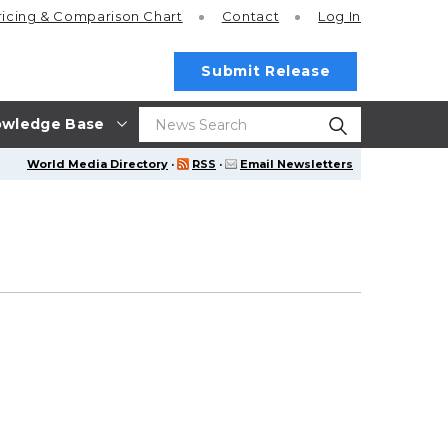
ricing
& Comparison Chart
Contact
Log In
Submit Release
wledge Base
World Media Directory
·
RSS
·
Email Newsletters