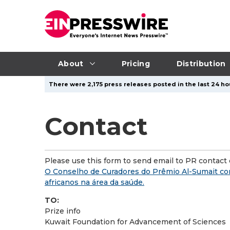
About
Pricing
Distribution
There were 2,175 press releases posted in the last 24 hou
Contact
Please use this form to send email to PR contact o
O Conselho de Curadores do Prêmio Al-Sumait co
africanos na área da saúde.
TO:
Prize info
Kuwait Foundation for Advancement of Sciences