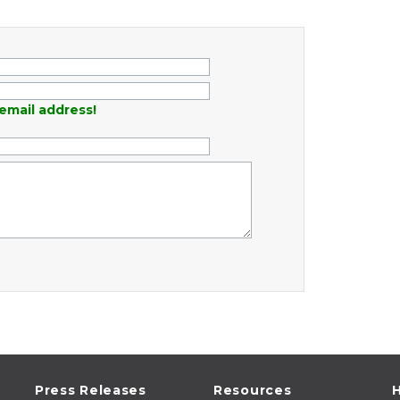
email address!
Press Releases
Resources
H