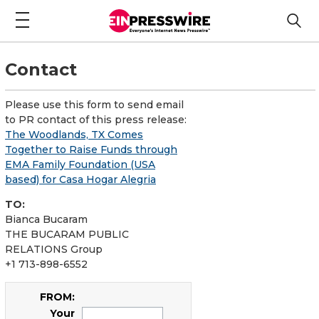
Contact
Please use this form to send email
to PR contact of this press release:
The Woodlands, TX Comes
Together to Raise Funds through
EMA Family Foundation (USA
based) for Casa Hogar Alegria
TO:
Bianca Bucaram
THE BUCARAM PUBLIC
RELATIONS Group
+1 713-898-6552
FROM:
Your