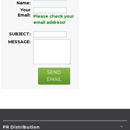
Name:
Your
Email:
Please check your
email address!
SUBJECT:
MESSAGE:
SEND
EMAIL
PR Distribution