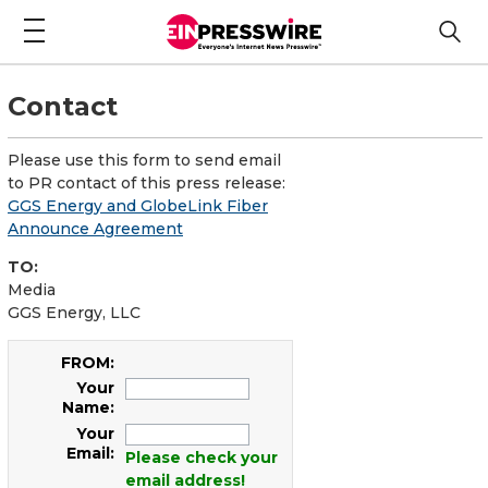
Contact
Please use this form to send email
to PR contact of this press release:
GGS Energy and GlobeLink Fiber
Announce Agreement
TO:
Media
GGS Energy, LLC
FROM:
Your
Name:
Your
Email:
Please check your
email address!