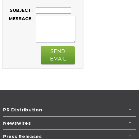
SUBJECT:
MESSAGE:
SEND
EMAIL
PR Distribution
Newswires
Press Releases