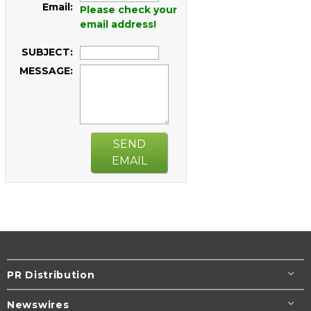
Email:
Please check your
email address!
SUBJECT:
MESSAGE:
SEND
EMAIL
PR Distribution
Newswires