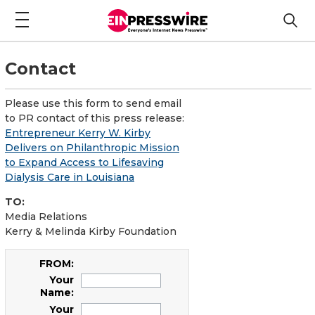
Contact
Please use this form to send email
to PR contact of this press release:
Entrepreneur Kerry W. Kirby
Delivers on Philanthropic Mission
to Expand Access to Lifesaving
Dialysis Care in Louisiana
TO:
Media Relations
Kerry & Melinda Kirby Foundation
FROM:
Your
Name:
Your