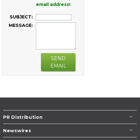
email address!
SUBJECT:
MESSAGE:
SEND
EMAIL
PR Distribution
Newswires