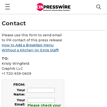
Contact
Please use this form to send email
to PR contact of this press release:
How to Add a Breakfast Menu
Without a Kitchen (or Extra Staff)
TO:
Kristy Wingfield
Graphik LLC
+1 720-939-0609
FROM:
Your
Name:
Your
Email:
Please check your