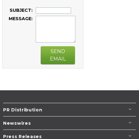
SUBJECT:
MESSAGE:
SEND
EMAIL
PR Distribution
Newswires
Press Releases