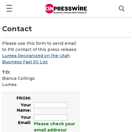
Contact
Please use this form to send email
to PR contact of this press release:
Lumea Recognized on the Utah
Business Fast 50 List
TO:
Bianca Collings
Lumea
FROM:
Your
Name:
Your
Email:
Please check your
email address!