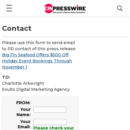
Contact
Please use this form to send email
to PR contact of this press release:
Big Fin Seafood Offers $500 Off
Holiday Event Bookings Through
November 1
TO:
Charlotte Arkwright
Exults Digital Marketing Agency
FROM:
Your
Name:
Your
Email:
Please check your