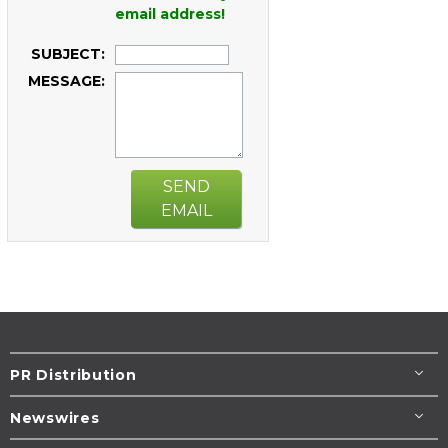
email address!
SUBJECT:
MESSAGE:
SEND
EMAIL
PR Distribution
Newswires