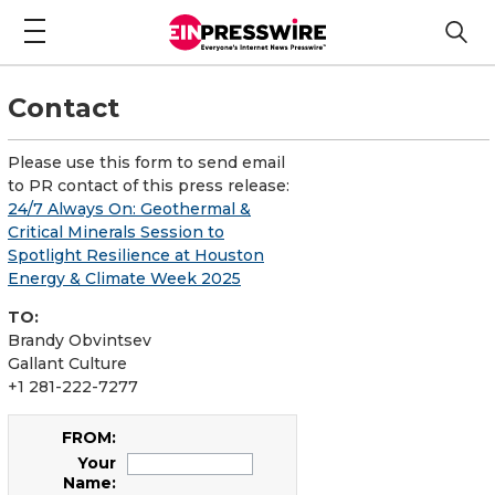
Contact
Please use this form to send email
to PR contact of this press release:
24/7 Always On: Geothermal &
Critical Minerals Session to
Spotlight Resilience at Houston
Energy & Climate Week 2025
TO:
Brandy Obvintsev
Gallant Culture
+1 281-222-7277
FROM:
Your
Name: