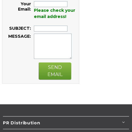
Your
Email:
Please check your
email address!
SUBJECT:
MESSAGE:
SEND
EMAIL
PR Distribution