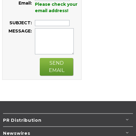
Email:
Please check your
email address!
SUBJECT:
MESSAGE:
SEND
EMAIL
PR Distribution
Newswires