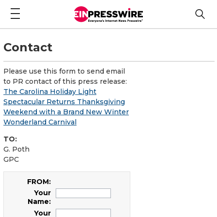
Contact
Please use this form to send email
to PR contact of this press release:
The Carolina Holiday Light
Spectacular Returns Thanksgiving
Weekend with a Brand New Winter
Wonderland Carnival
TO:
G. Poth
GPC
FROM:
Your
Name:
Your