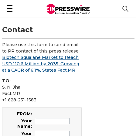
Contact
Please use this form to send email
to PR contact of this press release:
Biotech Squalane Market to Reach
USD 110.6 Million by 2035, Growing
at a CAGR of 6.1%, States Fact.MR
TO:
S. N. Jha
Fact.MR
+1 628-251-1583
FROM:
Your
Name:
Your