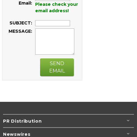
Email:
Please check your
email address!
SUBJECT:
MESSAGE:
SEND
EMAIL
PR Distribution
Newswires