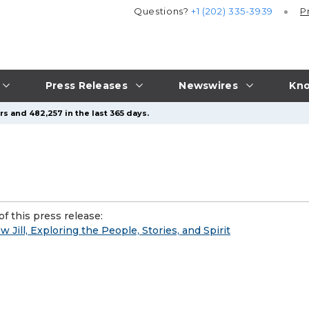
Questions?
+1 (202) 335-3939
P
Press Releases
Newswires
Kno
s and 482,257 in the last 365 days.
f this press release:
Jill, Exploring the People, Stories, and Spirit