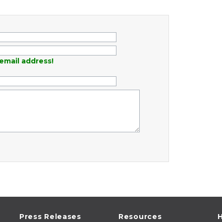
email address!
Press Releases
Resources
H