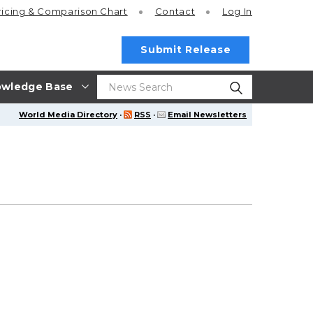
ricing
& Comparison Chart
Contact
Log In
Submit Release
wledge Base
World Media Directory
·
RSS
·
Email Newsletters