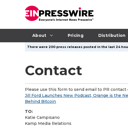
About
Pricing
Distribution
There were 200 press releases posted in the last 24 hour
Contact
Please use this form to send email to PR contact o
Jill Ford Launches New Podcast, Orange is the New 
Behind Bitcoin
TO:
Katie Campisano
Kamp Media Relations