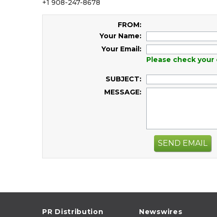
+1 908-247-8678
FROM:
Your Name:
Your Email:
Please check your 
SUBJECT:
MESSAGE:
SEND EMAIL
PR Distribution
Newswires