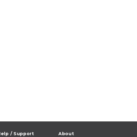
elp / Support
About