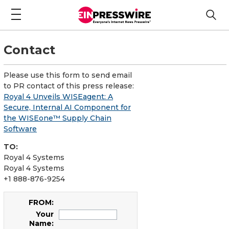
Contact
Please use this form to send email
to PR contact of this press release:
Royal 4 Unveils WISEagent: A
Secure, Internal AI Component for
the WISEone™ Supply Chain
Software
TO:
Royal 4 Systems
Royal 4 Systems
+1 888-876-9254
FROM:
Your
Name: