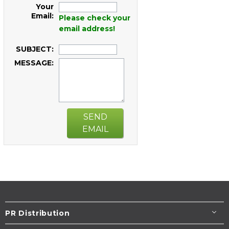
Your
Email:
Please check your
email address!
SUBJECT:
MESSAGE:
SEND
EMAIL
PR Distribution