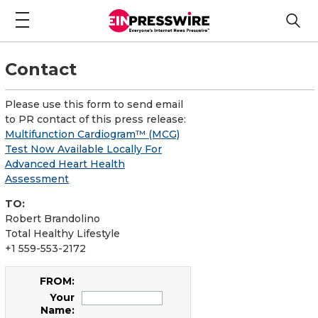
Contact
Please use this form to send email
to PR contact of this press release:
Multifunction Cardiogram™ (MCG)
Test Now Available Locally For
Advanced Heart Health
Assessment
TO:
Robert Brandolino
Total Healthy Lifestyle
+1 559-553-2172
FROM:
Your
Name: