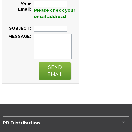
Your
Email:
Please check your
email address!
SUBJECT:
MESSAGE:
SEND
EMAIL
PR Distribution