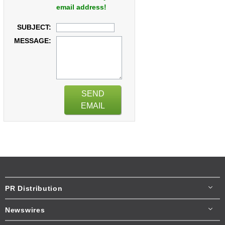
email address!
SUBJECT:
MESSAGE:
SEND
EMAIL
PR Distribution
Newswires