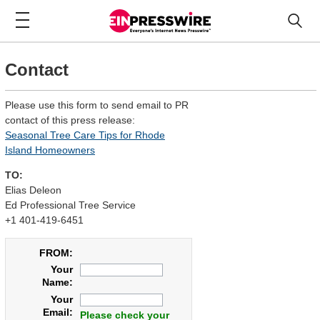
Contact
Please use this form to send email to PR
contact of this press release:
Seasonal Tree Care Tips for Rhode
Island Homeowners
TO:
Elias Deleon
Ed Professional Tree Service
+1 401-419-6451
FROM:
Your
Name:
Your
Email:
Please check your