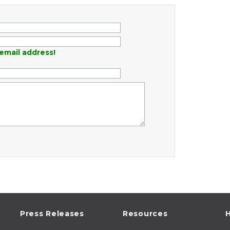
email address!
Press Releases
Resources
H