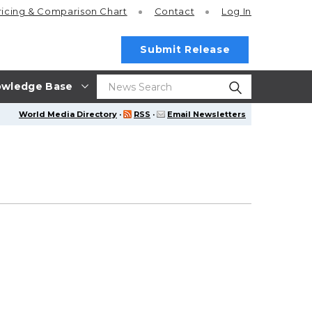
ricing
& Comparison Chart
Contact
Log In
Submit Release
wledge Base
World Media Directory
·
RSS
·
Email Newsletters