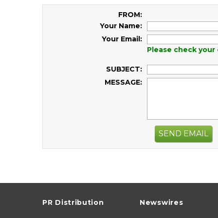
FROM:
Your Name:
Your Email:
Please check your 
SUBJECT:
MESSAGE:
SEND EMAIL
PR Distribution
Newswires