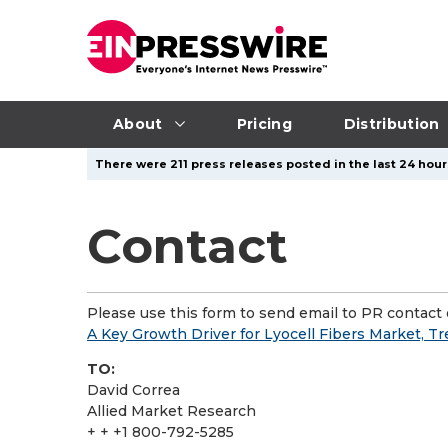
About
Pricing
Distribution
There were 211 press releases posted in the last 24 hours
Contact
Please use this form to send email to PR contact o
A Key Growth Driver for Lyocell Fibers Market, T
TO:
David Correa
Allied Market Research
+ + +1 800-792-5285