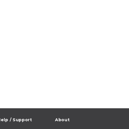
elp / Support
About