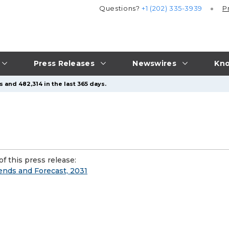
Questions?
+1 (202) 335-3939
P
Press Releases
Newswires
Kno
 and 482,314 in the last 365 days.
f this press release:
rends and Forecast, 2031