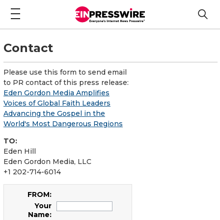
Contact
Please use this form to send email
to PR contact of this press release:
Eden Gordon Media Amplifies
Voices of Global Faith Leaders
Advancing the Gospel in the
World's Most Dangerous Regions
TO:
Eden Hill
Eden Gordon Media, LLC
+1 202-714-6014
FROM:
Your
Name: