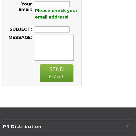
Your
Email:
Please check your
email address!
SUBJECT:
MESSAGE:
SEND
EMAIL
PR Distribution