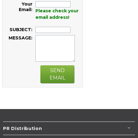
Your
Email:
Please check your
email address!
SUBJECT:
MESSAGE:
SEND
EMAIL
PR Distribution