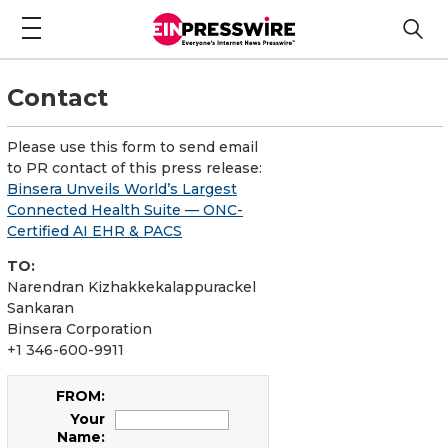
Contact
Please use this form to send email
to PR contact of this press release:
Binsera Unveils World’s Largest
Connected Health Suite — ONC-
Certified AI EHR & PACS
TO:
Narendran Kizhakkekalappurackel
Sankaran
Binsera Corporation
+1 346-600-9911
FROM:
Your
Name: