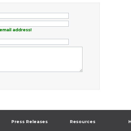
email address!
Press Releases
Resources
H