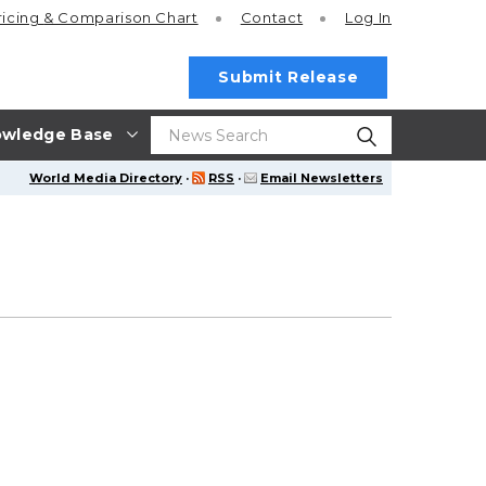
ricing
& Comparison Chart
Contact
Log In
Submit Release
wledge Base
World Media Directory
·
RSS
·
Email Newsletters