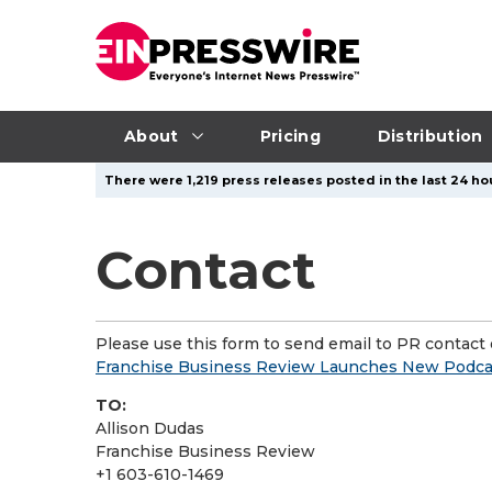
About
Pricing
Distribution
There were 1,219 press releases posted in the last 24 hou
Contact
Please use this form to send email to PR contact o
Franchise Business Review Launches New Podcas
TO:
Allison Dudas
Franchise Business Review
+1 603-610-1469