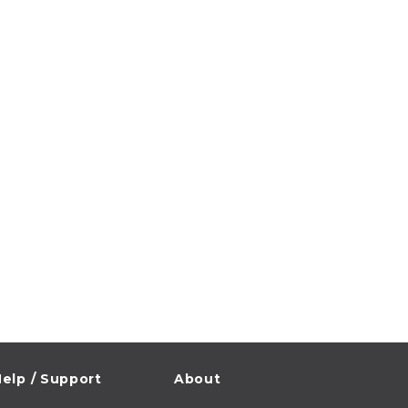
elp / Support
About