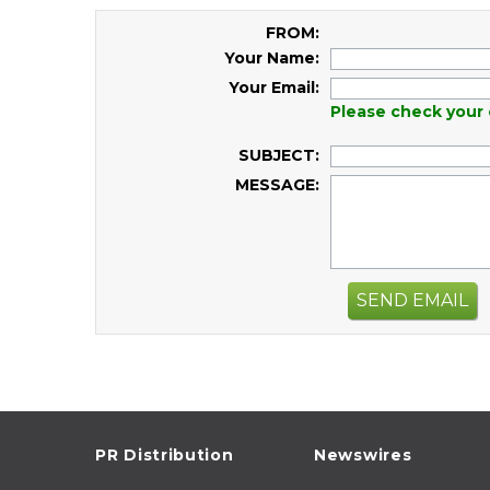
FROM:
Your Name:
Your Email:
Please check your 
SUBJECT:
MESSAGE:
SEND EMAIL
PR Distribution
Newswires