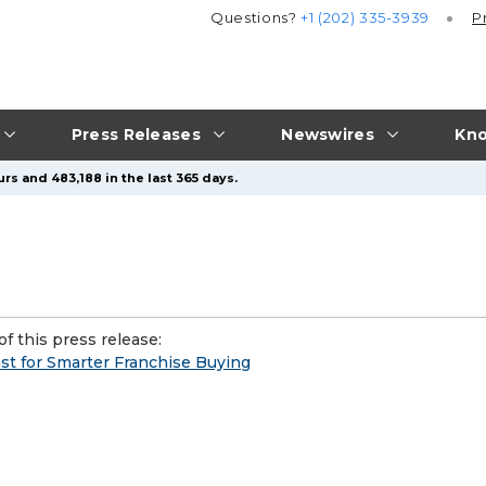
Questions?
+1 (202) 335-3939
P
Press Releases
Newswires
Kno
rs and 483,188 in the last 365 days.
f this press release:
t for Smarter Franchise Buying