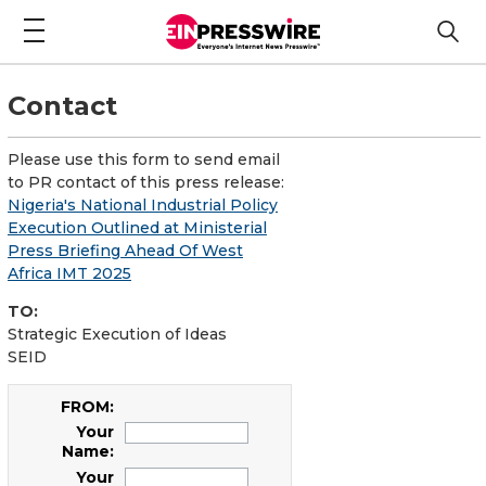
Contact
Please use this form to send email
to PR contact of this press release:
Nigeria's National Industrial Policy
Execution Outlined at Ministerial
Press Briefing Ahead Of West
Africa IMT 2025
TO:
Strategic Execution of Ideas
SEID
FROM:
Your
Name:
Your