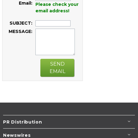
Email:
Please check your
email address!
SUBJECT:
MESSAGE:
SEND
EMAIL
PR Distribution
Newswires