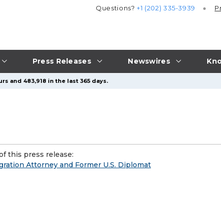
Questions?
+1 (202) 335-3939
P
Press Releases
Newswires
Kno
rs and 483,918 in the last 365 days.
f this press release:
ration Attorney and Former U.S. Diplomat