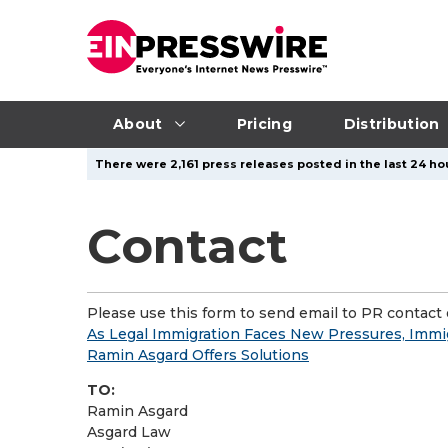
About
Pricing
Distribution
There were 2,161 press releases posted in the last 24 hou
Contact
Please use this form to send email to PR contact o
As Legal Immigration Faces New Pressures, Immig
Ramin Asgard Offers Solutions
TO:
Ramin Asgard
Asgard Law