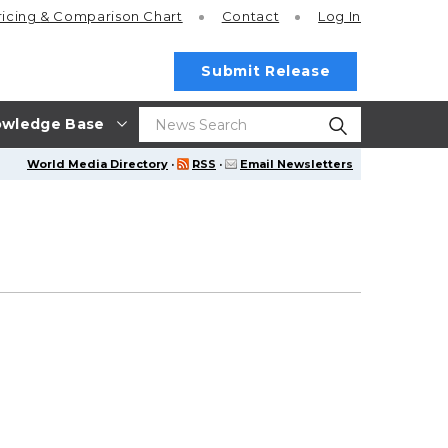
ricing
& Comparison Chart
Contact
Log In
Submit Release
wledge Base
World Media Directory
·
RSS
·
Email Newsletters