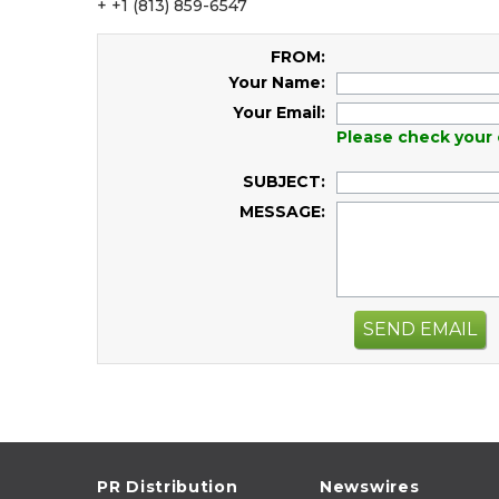
+ +1 (813) 859-6547
FROM:
Your Name:
Your Email:
Please check your 
SUBJECT:
MESSAGE:
SEND EMAIL
PR Distribution
Newswires