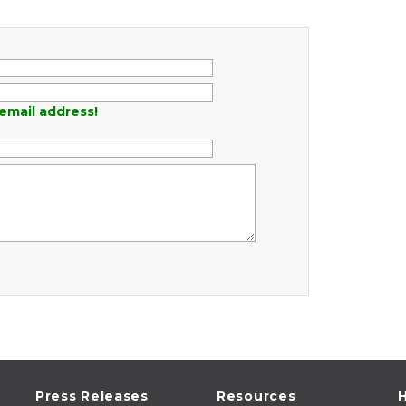
email address!
Press Releases
Resources
H