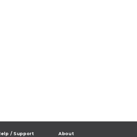
elp / Support
About