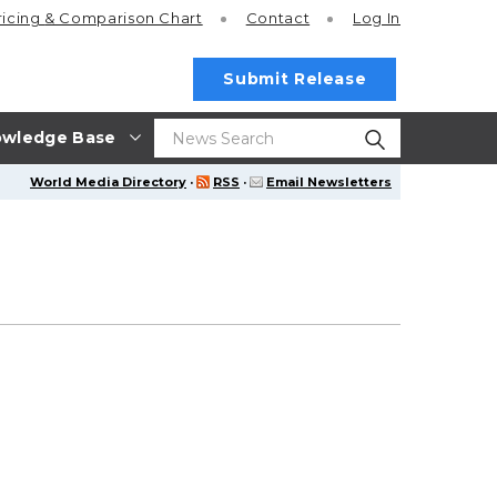
ricing
& Comparison Chart
Contact
Log In
Submit Release
wledge Base
World Media Directory
·
RSS
·
Email Newsletters