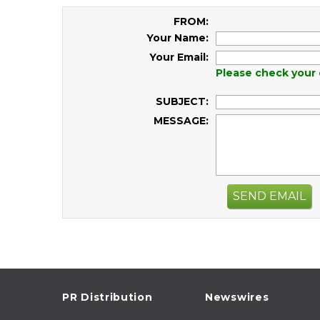
FROM:
Your Name:
Your Email:
Please check your 
SUBJECT:
MESSAGE:
SEND EMAIL
PR Distribution
Newswires