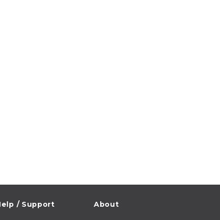
elp / Support
About