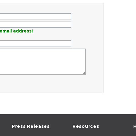
email address!
Press Releases
Resources
H