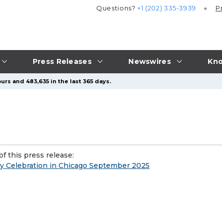
Questions?
+1 (202) 335-3939
P
Press Releases
Newswires
Kno
urs and 483,635 in the last 365 days.
f this press release:
ry Celebration in Chicago September 2025