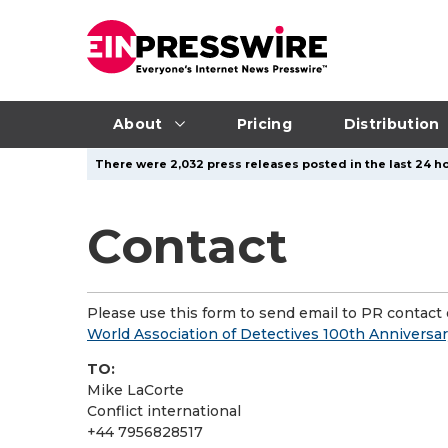
About
Pricing
Distribution
There were 2,032 press releases posted in the last 24 ho
Contact
Please use this form to send email to PR contact o
World Association of Detectives 100th Anniversa
TO:
Mike LaCorte
Conflict international
+44 7956828517