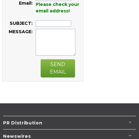
Email:
Please check your
email address!
SUBJECT:
MESSAGE:
SEND
EMAIL
PR Distribution
Newswires