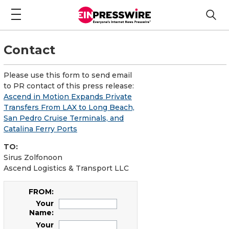
Contact
Please use this form to send email
to PR contact of this press release:
Ascend in Motion Expands Private
Transfers From LAX to Long Beach,
San Pedro Cruise Terminals, and
Catalina Ferry Ports
TO:
Sirus Zolfonoon
Ascend Logistics & Transport LLC
FROM:
Your
Name:
Your