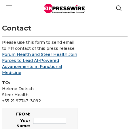
Contact
Please use this form to send email
to PR contact of this press release:
Forum Health and Steer Health Join
Forces to Lead AI-Powered
Advancements in Functional
Medicine
TO:
Helene Dotsch
Steer Health
+55 21 97743-3092
FROM:
Your
Name: