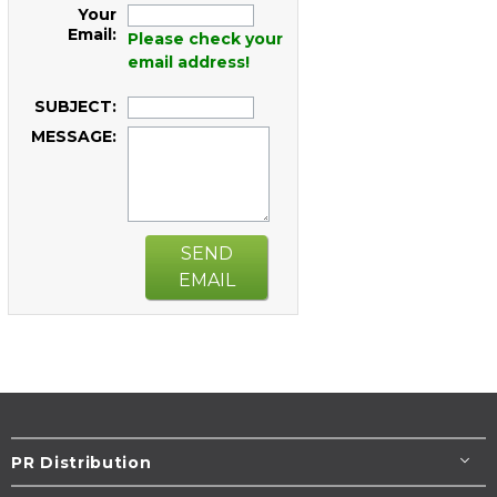
Your
Email:
Please check your
email address!
SUBJECT:
MESSAGE:
SEND
EMAIL
PR Distribution