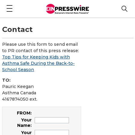
Contact
Please use this form to send email
to PR contact of this press release:
Top Tips for Keeping Kids with
Asthma Safe During the Back-to-
School Season
TO:
Pauric Keegan
Asthma Canada
4167874050 ext.
FROM:
Your
Name:
Your