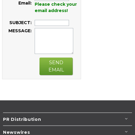
Email:
Please check your
email address!
SUBJECT:
MESSAGE:
SEND
EMAIL
PR Distribution
Newswires