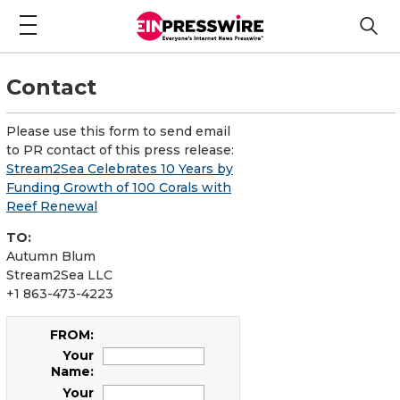
Contact
Please use this form to send email
to PR contact of this press release:
Stream2Sea Celebrates 10 Years by
Funding Growth of 100 Corals with
Reef Renewal
TO:
Autumn Blum
Stream2Sea LLC
+1 863-473-4223
FROM:
Your
Name:
Your