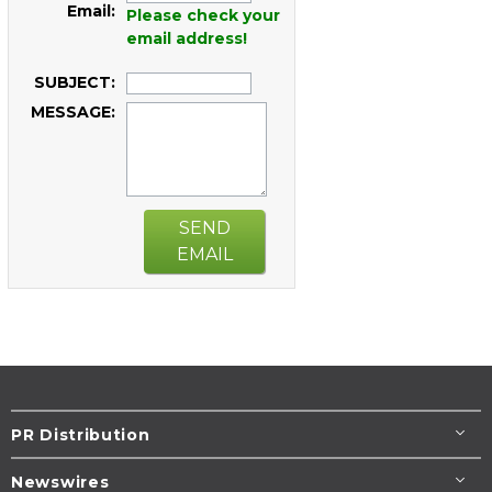
Email:
Please check your
email address!
SUBJECT:
MESSAGE:
SEND
EMAIL
PR Distribution
Newswires