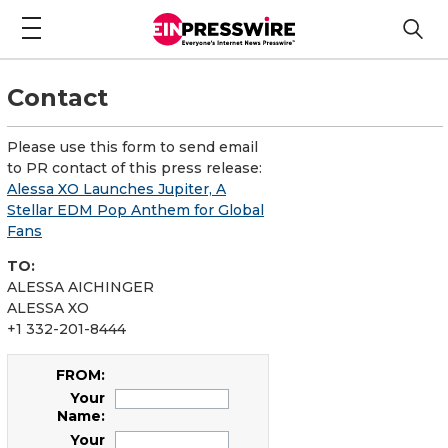
Contact
Please use this form to send email
to PR contact of this press release:
Alessa XO Launches Jupiter, A
Stellar EDM Pop Anthem for Global
Fans
TO:
ALESSA AICHINGER
ALESSA XO
+1 332-201-8444
FROM:
Your
Name:
Your