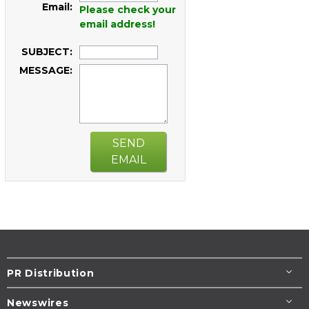
Email:
Please check your
email address!
SUBJECT:
MESSAGE:
SEND
EMAIL
PR Distribution
Newswires