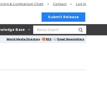
ricing
& Comparison Chart
Contact
Log In
Submit Release
wledge Base
World Media Directory
·
RSS
·
Email Newsletters