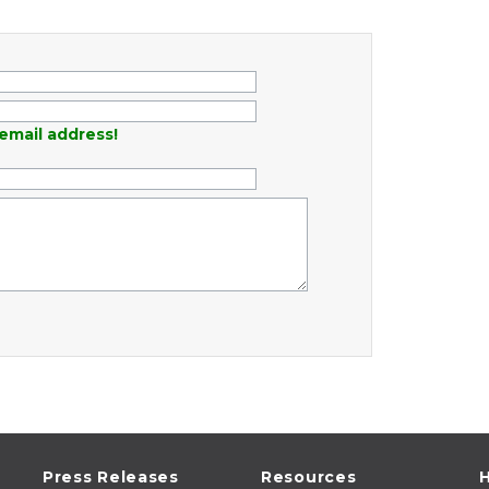
email address!
Press Releases
Resources
H