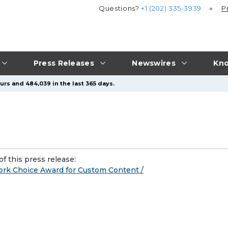
Questions?
+1 (202) 335-3939
P
Press Releases
Newswires
Kno
urs and 484,039 in the last 365 days.
f this press release:
rk Choice Award for Custom Content /