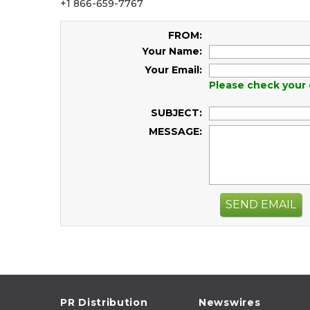
+1 866-659-7767
FROM:
Your Name:
Your Email:
Please check your 
SUBJECT:
MESSAGE:
SEND EMAIL
PR Distribution
Newswires