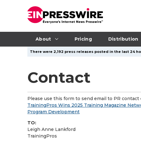
About
Pricing
Distribution
There were 2,192 press releases posted in the last 24 ho
Contact
Please use this form to send email to PR contact o
TrainingPros Wins 2025 Training Magazine Netwo
Program Development
TO:
Leigh Anne Lankford
TrainingPros