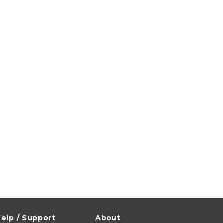
elp / Support
About