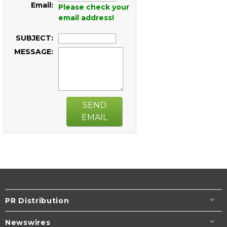
Email:
Please check your
email address!
SUBJECT:
MESSAGE:
SEND
EMAIL
PR Distribution
Newswires