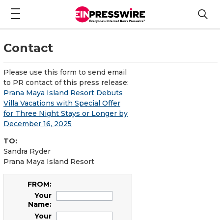
Contact
Please use this form to send email
to PR contact of this press release:
Prana Maya Island Resort Debuts
Villa Vacations with Special Offer
for Three Night Stays or Longer by
December 16, 2025
TO:
Sandra Ryder
Prana Maya Island Resort
FROM:
Your
Name:
Your