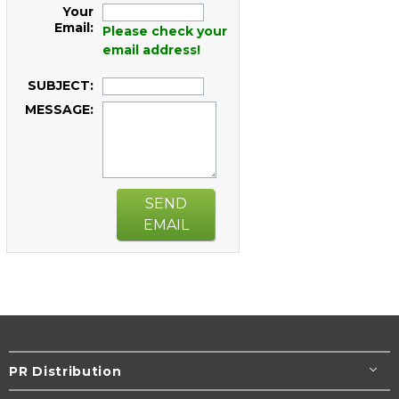
Your
Email:
Please check your
email address!
SUBJECT:
MESSAGE:
SEND
EMAIL
PR Distribution