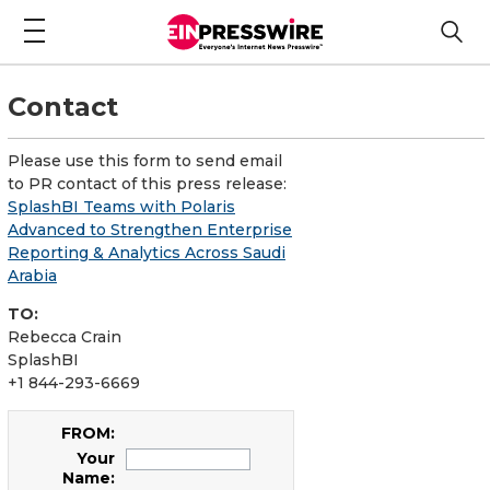
Contact
Please use this form to send email
to PR contact of this press release:
SplashBI Teams with Polaris
Advanced to Strengthen Enterprise
Reporting & Analytics Across Saudi
Arabia
TO:
Rebecca Crain
SplashBI
+1 844-293-6669
FROM:
Your
Name: