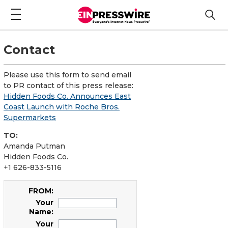
Contact
Please use this form to send email
to PR contact of this press release:
Hidden Foods Co. Announces East
Coast Launch with Roche Bros.
Supermarkets
TO:
Amanda Putman
Hidden Foods Co.
+1 626-833-5116
FROM:
Your
Name:
Your