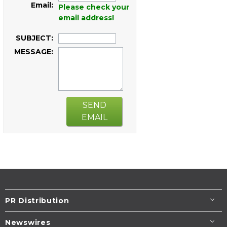
Email:
Please check your
email address!
SUBJECT:
MESSAGE:
SEND
EMAIL
PR Distribution
Newswires