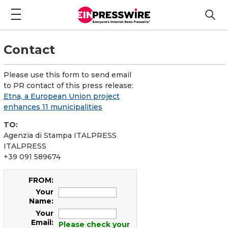
Contact
Please use this form to send email
to PR contact of this press release:
Etna, a European Union project
enhances 11 municipalities
TO:
Agenzia di Stampa ITALPRESS
ITALPRESS
+39 091 589674
FROM:
Your
Name:
Your
Email:
Please check your