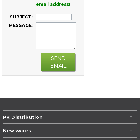
email address!
SUBJECT:
MESSAGE:
SEND
EMAIL
PR Distribution
Newswires