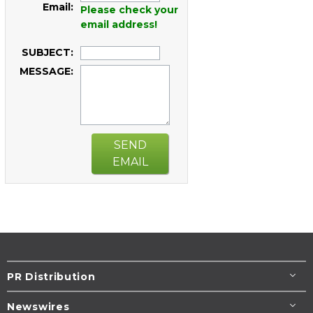
Email:
Please check your
email address!
SUBJECT:
MESSAGE:
SEND
EMAIL
PR Distribution
Newswires