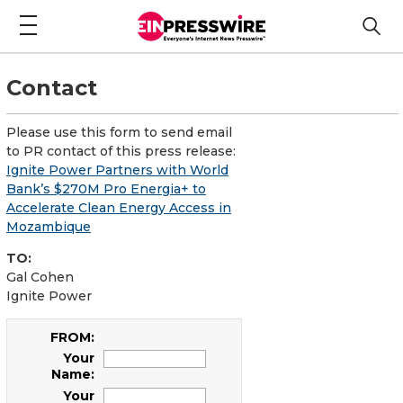
Contact
Please use this form to send email
to PR contact of this press release:
Ignite Power Partners with World
Bank’s $270M Pro Energia+ to
Accelerate Clean Energy Access in
Mozambique
TO:
Gal Cohen
Ignite Power
FROM:
Your
Name:
Your