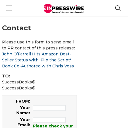
Contact
Please use this form to send email
to PR contact of this press release:
John O’Farrell Hits Amazon Best-
Seller Status with 'Flip the Script'
Book Co-Authored with Chris Voss
TO:
SuccessBooks®
SuccessBooks®
FROM:
Your
Name:
Your
Email:
Please check your