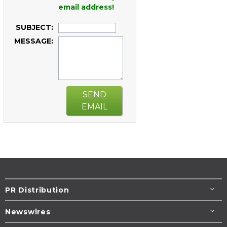
email address!
SUBJECT:
MESSAGE:
SEND
EMAIL
PR Distribution
Newswires