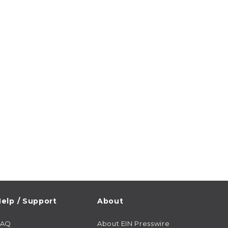
elp / Support
About
FAQ
About EIN Presswire