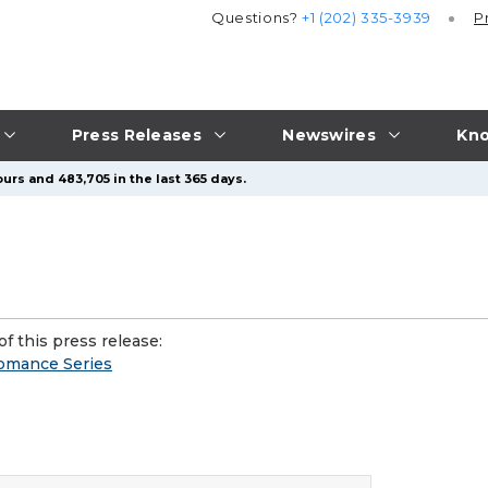
Questions?
+1 (202) 335-3939
P
Press Releases
Newswires
Kno
urs and 483,705 in the last 365 days.
f this press release:
Romance Series