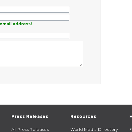
email address!
Press Releases
Resources
H
All Press Releases
World Media Directory