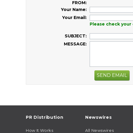
FROM:
Your Name:
Your Email:
Please check your 
SUBJECT:
MESSAGE:
SEND EMAIL
PR Distribution
Newswires
How It Works
All Newswires