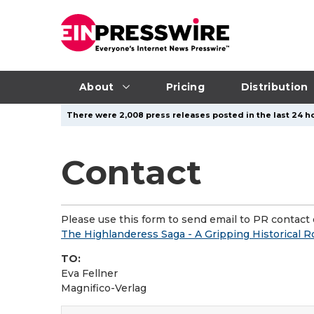
About
Pricing
Distribution
There were 2,008 press releases posted in the last 24 ho
Contact
Please use this form to send email to PR contact o
The Highlanderess Saga - A Gripping Historical 
TO:
Eva Fellner
Magnifico-Verlag