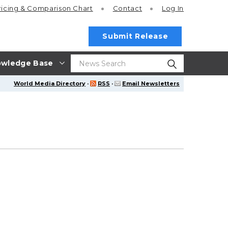
ricing
& Comparison Chart
Contact
Log In
Submit Release
wledge Base
World Media Directory
·
RSS
·
Email Newsletters