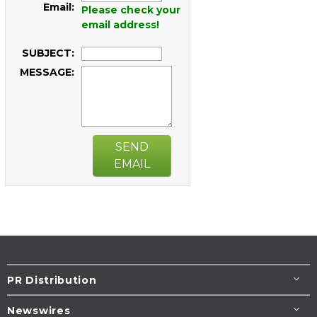
Email:
Please check your
email address!
SUBJECT:
MESSAGE:
SEND
EMAIL
PR Distribution
Newswires