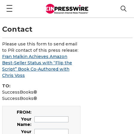
Contact
Please use this form to send email
to PR contact of this press release:
Fran Malkin Achieves Amazon
Best-Seller Status with “Flip the
Script” Book Co-Authored with
Chris Voss
TO:
SuccessBooks®
SuccessBooks®
FROM:
Your
Name:
Your