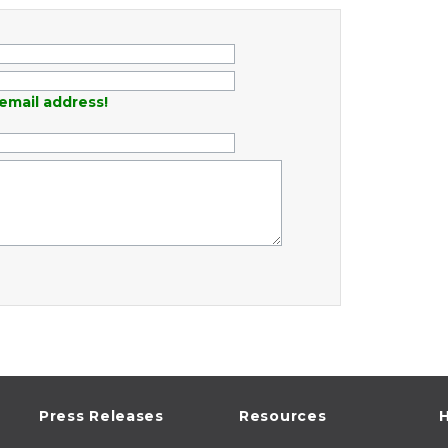
email address!
Press Releases
Resources
H