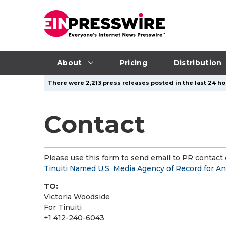
About
Pricing
Distribution
There were 2,213 press releases posted in the last 24 ho
Contact
Please use this form to send email to PR contact o
Tinuiti Named U.S. Media Agency of Record for An
TO:
Victoria Woodside
For Tinuiti
+1 412-240-6043