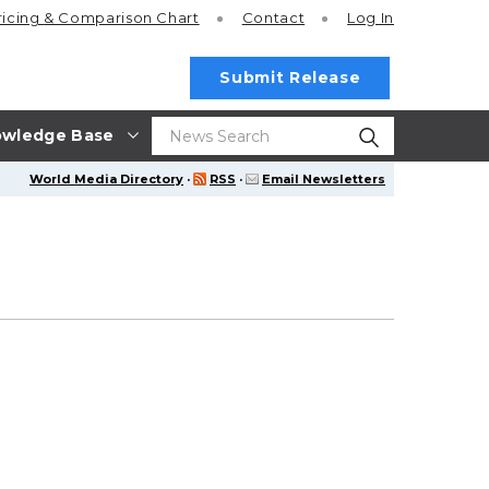
ricing
& Comparison Chart
Contact
Log In
Submit Release
wledge Base
World Media Directory
·
RSS
·
Email Newsletters