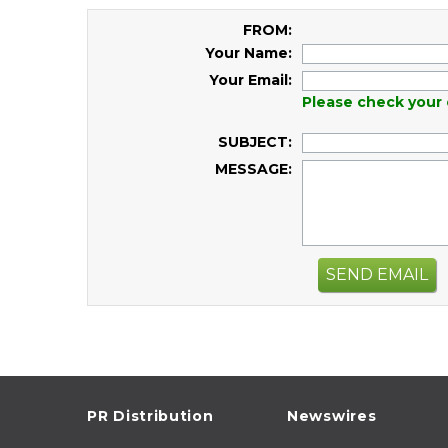
FROM:
Your Name:
Your Email:
Please check your 
SUBJECT:
MESSAGE:
SEND EMAIL
PR Distribution
Newswires