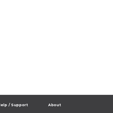
elp / Support
About