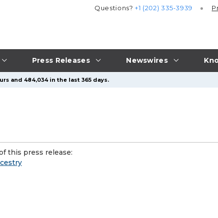
Questions?
+1 (202) 335-3939
P
Press Releases
Newswires
Kno
urs and 484,034 in the last 365 days.
f this press release:
cestry