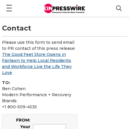
Contact
Please use this form to send email
to PR contact of this press release:
The Good Feet Store Opens in
Fairlawn to Help Local Residents
and Workforce Live the Life They
Love
TO:
Ben Cohen
Modern Performance + Recovery
Brands
+1 800-509-4535
FROM:
Your