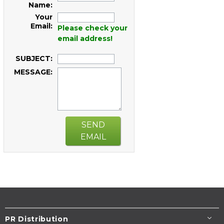
Name:
Your
Email:
Please check your
email address!
SUBJECT:
MESSAGE:
SEND
EMAIL
PR Distribution