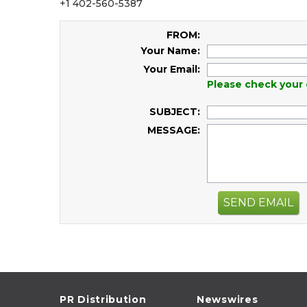
+1 402-560-5387
FROM:
Your Name:
Your Email:
Please check your 
SUBJECT:
MESSAGE:
SEND EMAIL
PR Distribution
Newswires