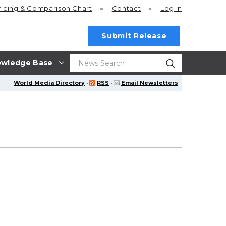
ricing
& Comparison Chart
Contact
Log In
Submit Release
wledge Base
World Media Directory
·
RSS
·
Email Newsletters