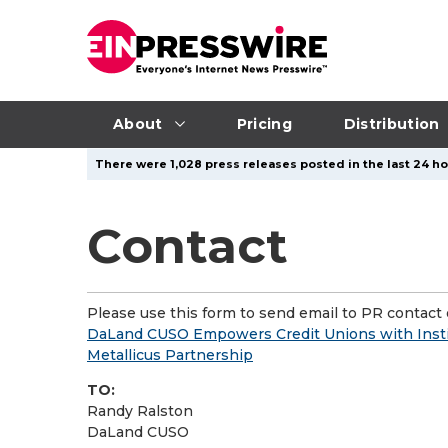
About
Pricing
Distribution
There were 1,028 press releases posted in the last 24 ho
Contact
Please use this form to send email to PR contact o
DaLand CUSO Empowers Credit Unions with Insti
Metallicus Partnership
TO:
Randy Ralston
DaLand CUSO