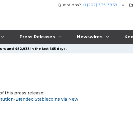
Questions?
+1 (202) 335-3939
P
Press Releases
Newswires
Kno
urs and 482,933 in the last 365 days.
f this press release:
tution-Branded Stablecoins via New