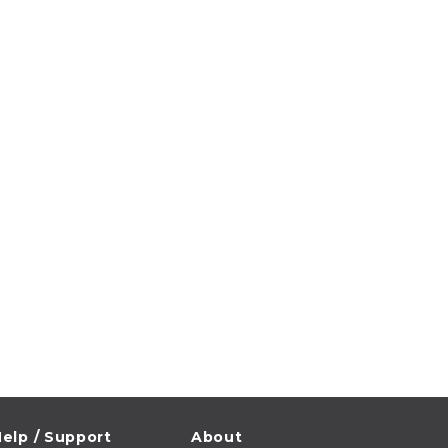
elp / Support
About