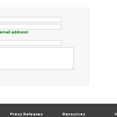
email address!
Press Releases
Resources
H