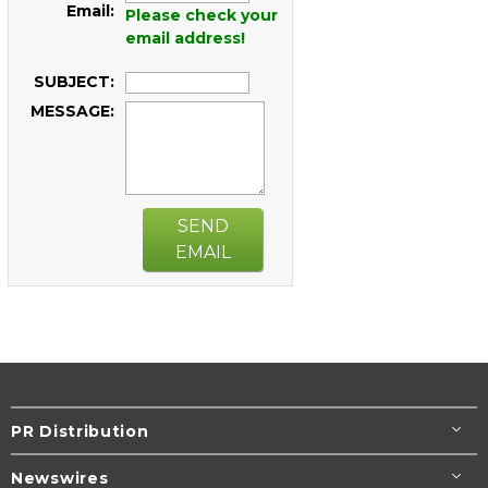
Email:
Please check your
email address!
SUBJECT:
MESSAGE:
SEND
EMAIL
PR Distribution
Newswires