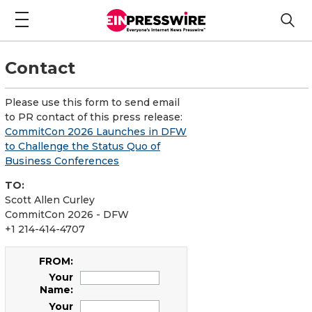
Contact
Please use this form to send email
to PR contact of this press release:
CommitCon 2026 Launches in DFW
to Challenge the Status Quo of
Business Conferences
TO:
Scott Allen Curley
CommitCon 2026 - DFW
+1 214-414-4707
FROM:
Your
Name:
Your